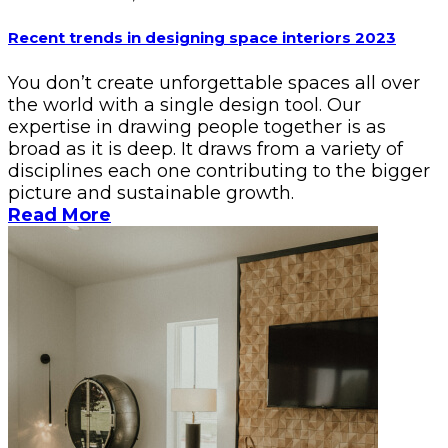
Recent trends in designing space interiors 2023
You don’t create unforgettable spaces all over
the world with a single design tool. Our
expertise in drawing people together is as
broad as it is deep. It draws from a variety of
disciplines each one contributing to the bigger
picture and sustainable growth.
Read More