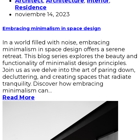
Architect
,
Architecture
,
Interior
,
Residence
noviembre 14, 2023
Embracing minimalism in space design
In a world filled with noise, embracing
minimalism in space design offers a serene
retreat. This blog series explores the beauty and
functionality of minimalist design principles.
Join us as we delve into the art of paring down,
decluttering, and creating spaces that radiate
tranquility. Discover how embracing
minimalism can…
Read More