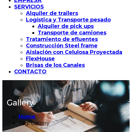
EMPRESA
SERVICIOS
Alquiler de trailers
Logística y Transporte pesado
Alquiler de pick ups
Transporte de camiones
Tratamiento de efluentes
Construcción Steel frame
Aislación con Celulosa Proyectada
FlexHouse
Brisas de los Canales
CONTACTO
Gallery
Home
Tag: Gallery