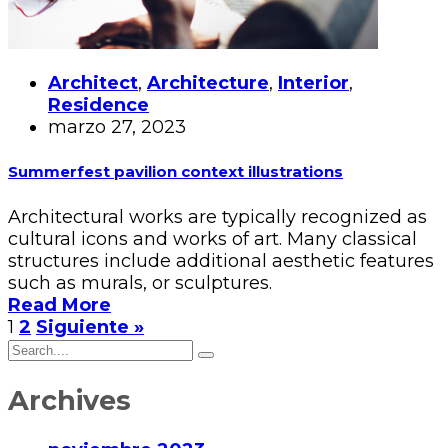
Architect
,
Architecture
,
Interior
,
Residence
marzo 27, 2023
Summerfest pavilion context illustrations
Architectural works are typically recognized as
cultural icons and works of art. Many classical
structures include additional aesthetic features
such as murals, or sculptures.
Read More
1
2
Siguiente »
Archives