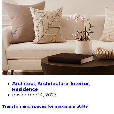
Architect
,
Architecture
,
Interior
,
Residence
noviembre 14, 2023
Transforming spaces for maximum utility