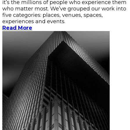
it’s the millions of people who experience them
who matter most. We’ve grouped our work into
five categories: places, venues, spaces,
experiences and events.
Read More