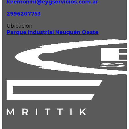
lcremonini@eygservicios.com.ar
2996207753
Ubicación
Parque Industrial Neuquén Oeste