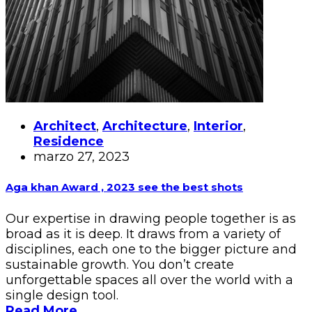
Architect
,
Architecture
,
Interior
,
Residence
marzo 27, 2023
Aga khan Award , 2023 see the best shots
Our expertise in drawing people together is as
broad as it is deep. It draws from a variety of
disciplines, each one to the bigger picture and
sustainable growth. You don’t create
unforgettable spaces all over the world with a
single design tool.
Read More