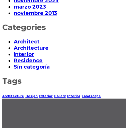
noviembre 2023
marzo 2023
noviembre 2013
Categories
Architect
Architecture
Interior
Residence
Sin categoría
Tags
Architecture
Design
Exterior
Gallery
Interior
Landscape