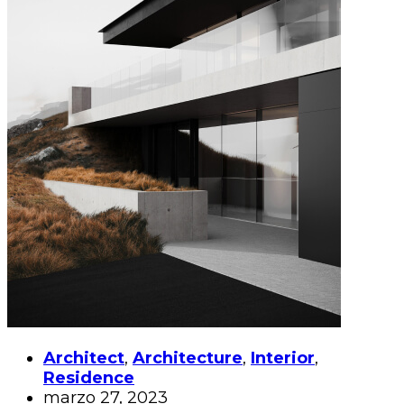
Architect
,
Architecture
,
Interior
,
Residence
marzo 27, 2023