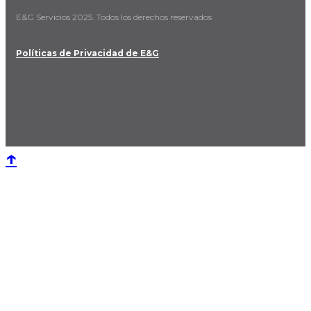
E&G Servicios 2025. Todos los derechos reservados
Políticas de Privacidad de E&G
↑