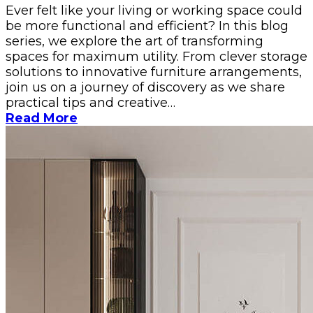
Ever felt like your living or working space could
be more functional and efficient? In this blog
series, we explore the art of transforming
spaces for maximum utility. From clever storage
solutions to innovative furniture arrangements,
join us on a journey of discovery as we share
practical tips and creative…
Read More