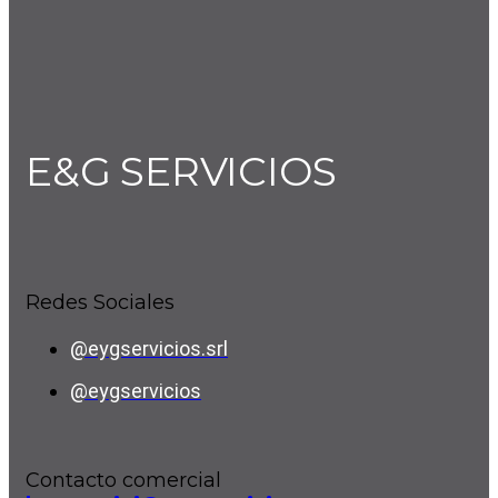
E&G SERVICIOS
Redes Sociales
@eygservicios.srl
@eygservicios
Contacto comercial