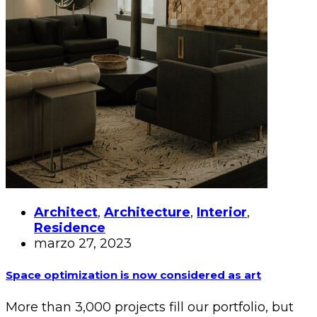
Architect
,
Architecture
,
Interior
,
Residence
marzo 27, 2023
Space optimization is now considered as art
More than 3,000 projects fill our portfolio, but